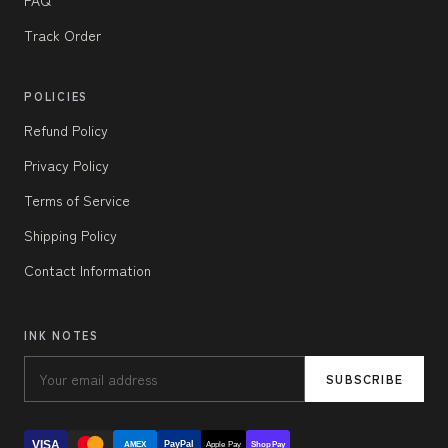
Track Order
POLICIES
Refund Policy
Privacy Policy
Terms of Service
Shipping Policy
Contact Information
INK NOTES
SUBSCRIBE
VISA
PayPal
AMEX
Apple Pay
Shop Pay