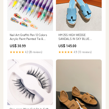
Nail Art Graffiti Pen 12 Colors
HM 25S HIGH WEDGE
Acrylic Paint Painted Tie &
SANDALS IN SKY BLUE
Supenders
LAMBSKIN STYLE 8 Size:41
US$ 30.99
US$ 145.00
★★★★★
4.2 (28 reviews)
★★★★★
4.9 (13 reviews)
One-piece Mom Girl Style Soft