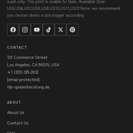
wash only. The print is unable to fade. Available Size:
US5,US6,US7,US8,US9,US10,US11,US12 Note: we recommend
you choose shoes a size bigger according
CONTACT
123 Commerce Street
Los Angeles, CA 90015, USA
+1 (323) 325-2832
[email protected]
fsb-spielerberatung.de
ABOUT
About Us
Contact Us
FAQ