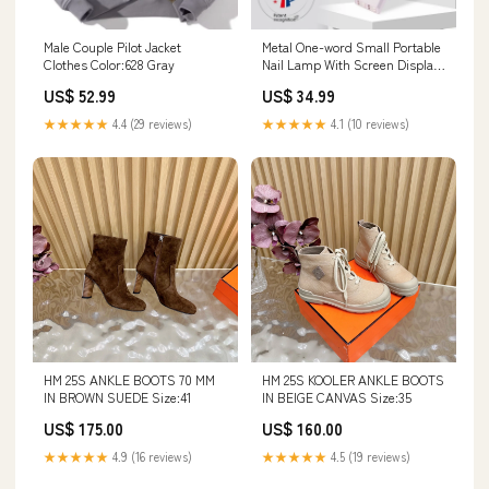
Male Couple Pilot Jacket
Metal One-word Small Portable
Clothes Color:628 Gray
Nail Lamp With Screen Display
Tip Heating Lamp Handheld
US$ 52.99
US$ 34.99
Phototherapy format:Black
★★★★★
4.4 (29 reviews)
★★★★★
4.1 (10 reviews)
HM 25S ANKLE BOOTS 70 MM
HM 25S KOOLER ANKLE BOOTS
IN BROWN SUEDE Size:41
IN BEIGE CANVAS Size:35
US$ 175.00
US$ 160.00
★★★★★
4.9 (16 reviews)
★★★★★
4.5 (19 reviews)