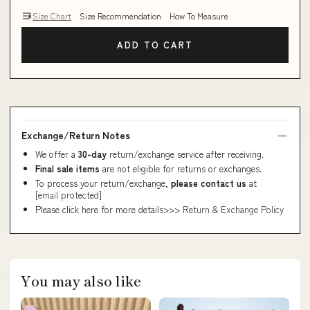
Size Chart
Size Recommendation
How To Measure
ADD TO CART
Exchange/Return Notes
We offer a
30-day
return/exchange service after receiving.
Final sale items
are not eligible for returns or exchanges.
To process your return/exchange,
please contact us
at
[email protected]
Please click here for more details>>>
Return & Exchange Policy
You may also like