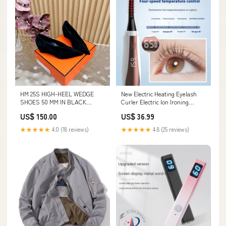
HM 25S HIGH-HEEL WEDGE
New Electric Heating Eyelash
SHOES 50 MM IN BLACK
Curler Electric Ion Ironing
SUEDE Shoulder bag
Eyelash Curler Electric Eyelash
US$ 150.00
US$ 36.99
Curler Electric Heating Curling
Eyelash Tool Color
★★★★★
4.0 (18 reviews)
★★★★★
4.8 (25 reviews)
Classification:Black